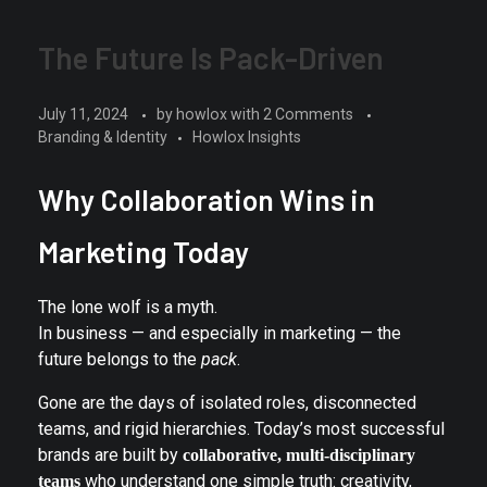
The Future Is Pack-Driven
July 11, 2024
by
howlox
with
2 Comments
Branding & Identity
Howlox Insights
Why Collaboration Wins in
Marketing Today
The lone wolf is a myth.
In business — and especially in marketing — the
future belongs to the
pack
.
Gone are the days of isolated roles, disconnected
teams, and rigid hierarchies. Today’s most successful
brands are built by
collaborative, multi-disciplinary
who understand one simple truth: creativity,
teams