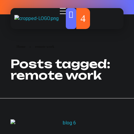
Howlox
Marketing & Web Agency
Home
»
remote work
Posts tagged:
remote work