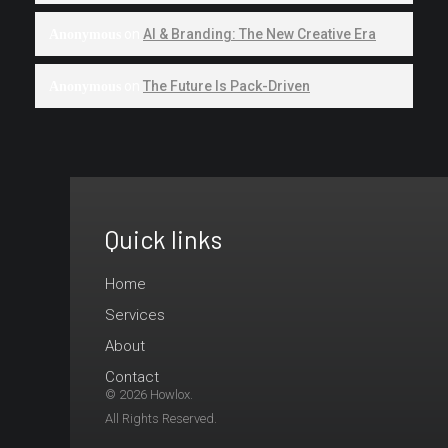
on
AI & Branding: The New Creative Era
Anonymous
on
The Future Is Pack-Driven
Anonymous
Quick links
Ready
to
Home
Services
Launch
About
your
Contact
© 2026 Howlox.
brand
All Rights Reserved.