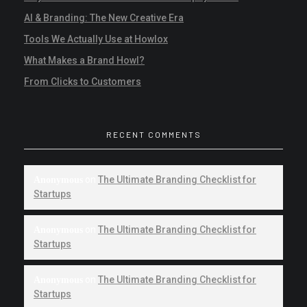
AI & Branding: The New Creative Era
Tools We Actually Use at Howlox
What Makes a Brand Howl?
From Clicks to Customers
RECENT COMMENTS
on
The Ultimate Branding Checklist for
Anonymous
Startups
on
The Ultimate Branding Checklist for
Anonymous
Startups
on
The Ultimate Branding Checklist for
Anonymous
Startups