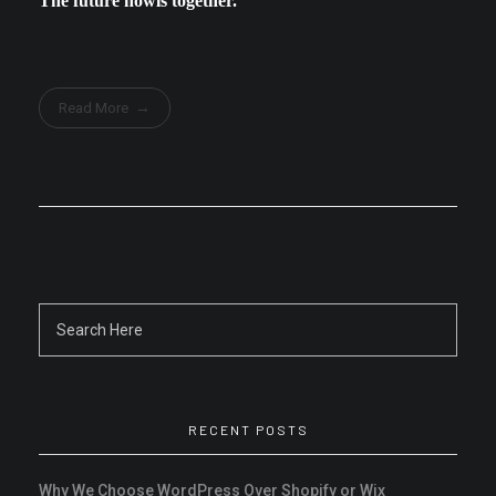
The future howls together.
Read More
RECENT POSTS
Why We Choose WordPress Over Shopify or Wix