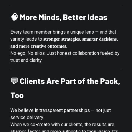
🧠
More Minds, Better Ideas
Every team member brings a unique lens — and that
variety leads to
stronger strategies, smarter decisions,
.
and more creative outcomes
No ego. No silos. Just honest collaboration fueled by
trust and clarity.
💬
Clients Are Part of the Pack,
Too
We believe in transparent partnerships — not just
service delivery.
When we co-create with our clients, the results are
sharper, faster, and more authentic to their vision. It’s