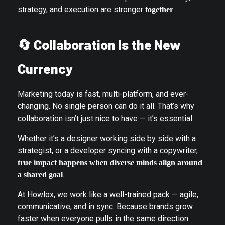
strategy, and execution are stronger
.
together
🔄
Collaboration Is the New
Currency
Marketing today is fast, multi-platform, and ever-
changing. No single person can do it all. That’s why
collaboration isn’t just nice to have — it’s essential.
Whether it’s a designer working side by side with a
strategist, or a developer syncing with a copywriter,
true impact happens when diverse minds align around
.
a shared goal
At Howlox, we work like a well-trained pack — agile,
communicative, and in sync. Because brands grow
faster when everyone pulls in the same direction.