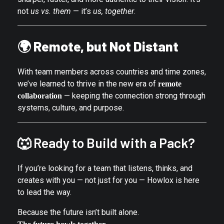
not
us vs. them
— it’s
us, together
.
🌍
Remote, but Not Distant
With team members across countries and time zones,
we’ve learned to thrive in the new era of
remote
— keeping the connection strong through
collaboration
systems, culture, and purpose.
🐺 Ready to Build with a Pack?
If you’re looking for a team that listens, thinks, and
creates with you — not just for you — Howlox is here
to lead the way.
Because the future isn’t built alone.