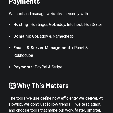
Payments
We host and manage websites securely with:
Hosting:
Hostinger, GoDaddy, Intelhost, HostGator
Domains:
GoDaddy & Namecheap
Emails & Server Management:
cPanel &
Roundcube
Payments:
PayPal & Stripe
🐺 Why This Matters
The tools we use define how efficiently we deliver. At
Howlox, we don’t just follow trends — we test, adapt,
and choose tools that make our work faster, smarter,