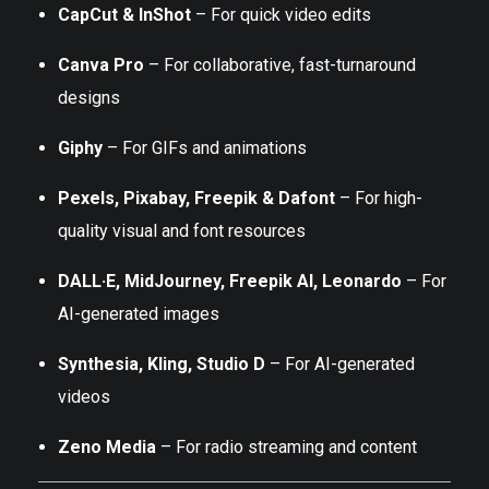
CapCut & InShot
– For quick video edits
Canva Pro
– For collaborative, fast-turnaround
designs
Giphy
– For GIFs and animations
Pexels, Pixabay, Freepik & Dafont
– For high-
quality visual and font resources
DALL·E, MidJourney, Freepik AI, Leonardo
– For
AI-generated images
Synthesia, Kling, Studio D
– For AI-generated
videos
Zeno Media
– For radio streaming and content