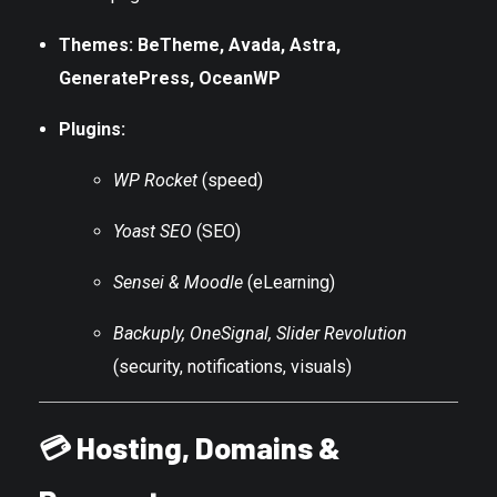
Themes: BeTheme, Avada, Astra,
GeneratePress, OceanWP
Plugins:
WP Rocket
(speed)
Yoast SEO
(SEO)
Sensei & Moodle
(eLearning)
Backuply, OneSignal, Slider Revolution
(security, notifications, visuals)
💳
Hosting, Domains &