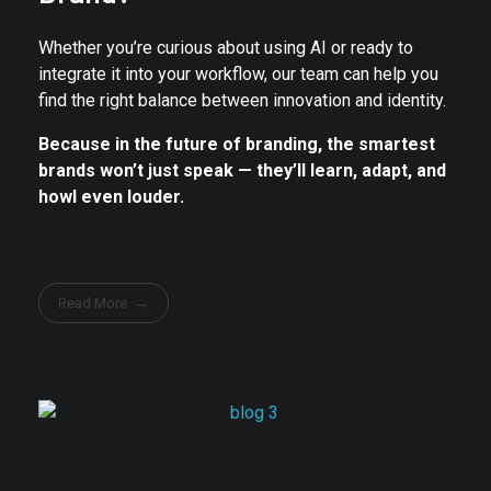
Whether you’re curious about using AI or ready to
integrate it into your workflow, our team can help you
find the right balance between innovation and identity.
Because in the future of branding, the smartest
brands won’t just speak — they’ll learn, adapt, and
howl even louder.
Read More