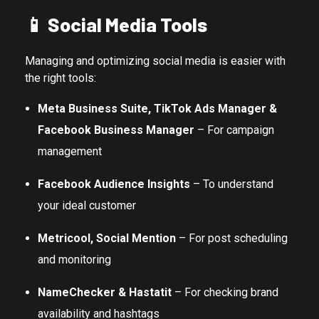
📱
Social Media Tools
Managing and optimizing social media is easier with
the right tools:
Meta Business Suite, TikTok Ads Manager &
Facebook Business Manager
– For campaign
management
Facebook Audience Insights
– To understand
your ideal customer
Metricool, Social Mention
– For post scheduling
and monitoring
NameChecker & Hastatit
– For checking brand
availability and hashtags