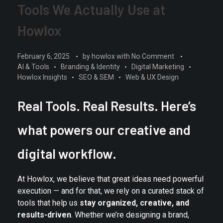
Tools We Actually Use at
Howlox
February 6, 2025
by
howlox
with
No Comment
AI & Tools
Branding & Identity
Digital Marketing
Howlox Insights
SEO & SEM
Web & UX Design
Real Tools. Real Results. Here’s
what powers our creative and
digital workflow.
At Howlox, we believe that great ideas need powerful
execution — and for that, we rely on a curated stack of
tools that help us
stay organized, creative, and
results-driven
. Whether we’re designing a brand,