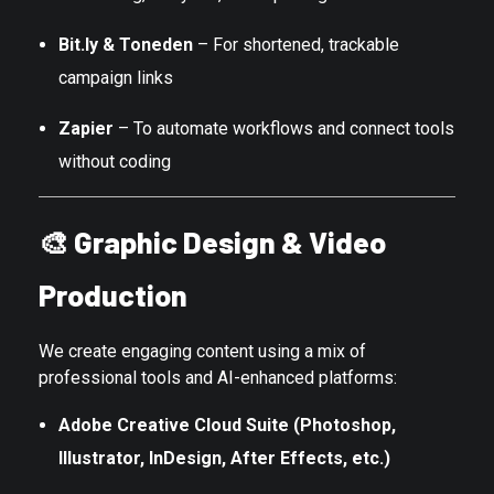
Bit.ly & Toneden
– For shortened, trackable
campaign links
Zapier
– To automate workflows and connect tools
without coding
🎨
Graphic Design & Video
Production
We create engaging content using a mix of
professional tools and AI-enhanced platforms:
Adobe Creative Cloud Suite (Photoshop,
Illustrator, InDesign, After Effects, etc.)