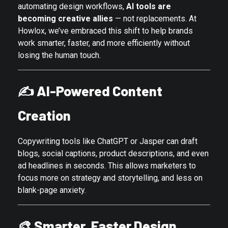
automating design workflows,
AI tools are
becoming creative allies
— not replacements. At
Howlox, we’ve embraced this shift to help brands
work smarter, faster, and more efficiently without
losing the human touch.
✍️
AI-Powered Content
Creation
Copywriting tools like ChatGPT or Jasper can draft
blogs, social captions, product descriptions, and even
ad headlines in seconds. This allows marketers to
focus more on strategy and storytelling, and less on
blank-page anxiety.
🎨
Smarter, Faster Design