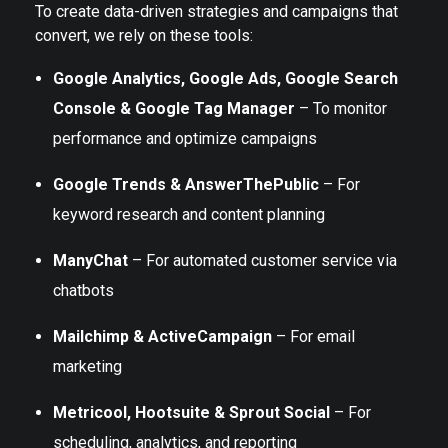
To create data-driven strategies and campaigns that
convert, we rely on these tools:
Google Analytics, Google Ads, Google Search
Console & Google Tag Manager
– To monitor
performance and optimize campaigns
Google Trends & AnswerThePublic
– For
keyword research and content planning
ManyChat
– For automated customer service via
chatbots
Mailchimp & ActiveCampaign
– For email
marketing
Metricool, Hootsuite & Sprout Social
– For
scheduling, analytics, and reporting