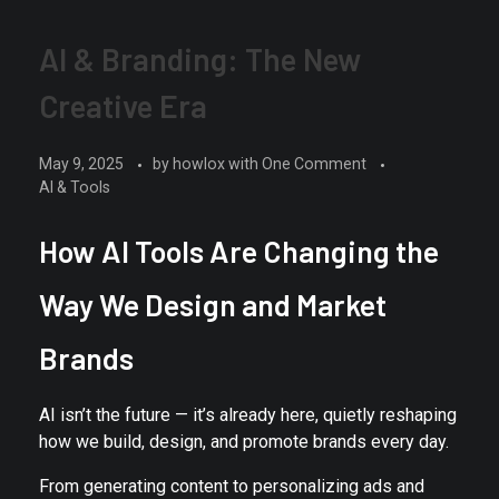
AI & Branding: The New
Creative Era
May 9, 2025
by
howlox
with
One Comment
AI & Tools
How AI Tools Are Changing the
Way We Design and Market
Brands
AI isn’t the future — it’s already here, quietly reshaping
how we build, design, and promote brands every day.
From generating content to personalizing ads and