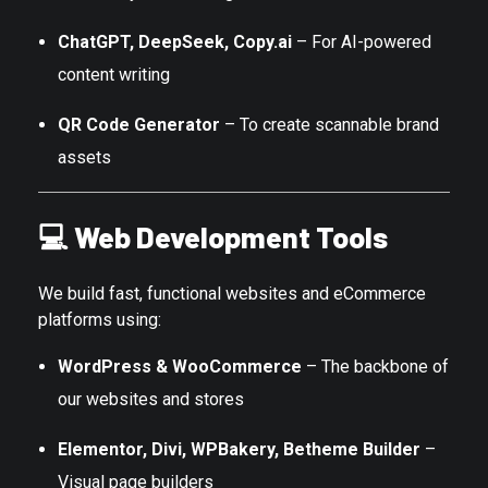
ChatGPT, DeepSeek, Copy.ai
– For AI-powered
content writing
QR Code Generator
– To create scannable brand
assets
💻
Web Development Tools
We build fast, functional websites and eCommerce
platforms using:
WordPress & WooCommerce
– The backbone of
our websites and stores
Elementor, Divi, WPBakery, Betheme Builder
–
Visual page builders