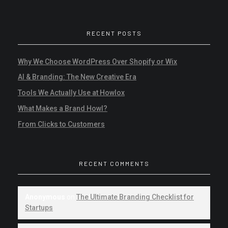
RECENT POSTS
Why We Choose WordPress Over Shopify or Wix
AI & Branding: The New Creative Era
Tools We Actually Use at Howlox
What Makes a Brand Howl?
From Clicks to Customers
RECENT COMMENTS
Anonymous
on
The Ultimate Branding Checklist for
Startups