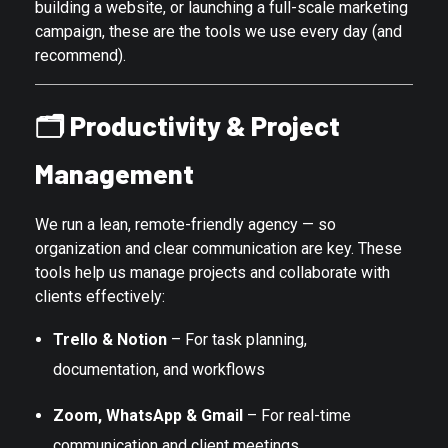
building a website, or launching a full-scale marketing
campaign, these are the tools we use every day (and
recommend).
🗂️
Productivity & Project
Management
We run a lean, remote-friendly agency — so
organization and clear communication are key. These
tools help us manage projects and collaborate with
clients effectively:
Trello & Notion
– For task planning,
documentation, and workflows
Zoom, WhatsApp & Gmail
– For real-time
communication and client meetings