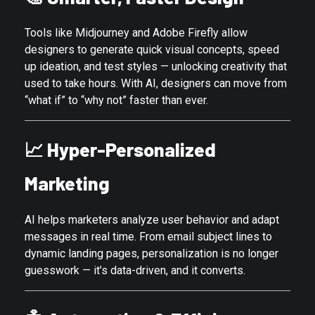
Tools like Midjourney and Adobe Firefly allow
designers to generate quick visual concepts, speed
up ideation, and test styles — unlocking creativity that
used to take hours. With AI, designers can move from
“what if” to “why not” faster than ever.
📈
Hyper-Personalized
Marketing
AI helps marketers analyze user behavior and adapt
messages in real time. From email subject lines to
dynamic landing pages, personalization is no longer
guesswork — it’s data-driven, and it converts.