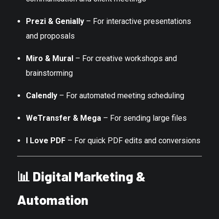
Prezi & Genially
– For interactive presentations
and proposals
Miro & Mural
– For creative workshops and
brainstorming
Calendly
– For automated meeting scheduling
WeTransfer & Mega
– For sending large files
I Love PDF
– For quick PDF edits and conversions
📊
Digital Marketing &
Automation