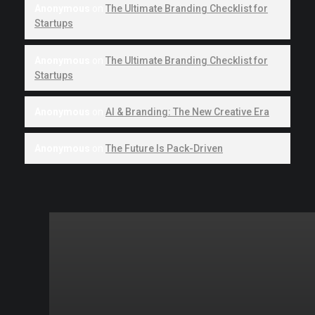
Anonymous
on
The Ultimate Branding Checklist for
Startups
Anonymous
on
The Ultimate Branding Checklist for
Startups
Anonymous
on
AI & Branding: The New Creative Era
Anonymous
on
The Future Is Pack-Driven
Quick links
Ready
to
© 2026 Howlox.