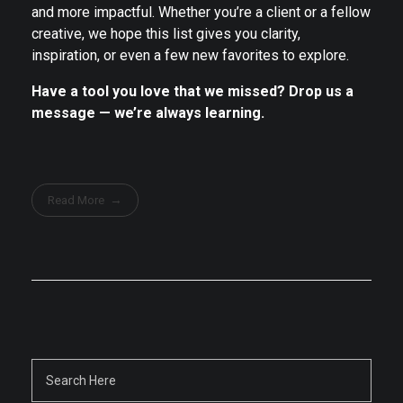
and more impactful. Whether you’re a client or a fellow
creative, we hope this list gives you clarity,
inspiration, or even a few new favorites to explore.
Have a tool you love that we missed? Drop us a
message — we’re always learning.
Read More