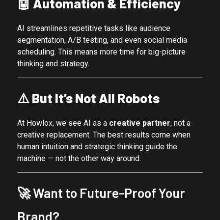
🤖
Automation & Efficiency
AI streamlines repetitive tasks like audience
segmentation, A/B testing, and even social media
scheduling. This means more time for big-picture
thinking and strategy.
⚠️
But It’s Not All Robots
At Howlox, we see AI as a
creative partner
, not a
creative replacement. The best results come when
human intuition and strategic thinking guide the
machine — not the other way around.
🚀 Want to Future-Proof Your
Brand?