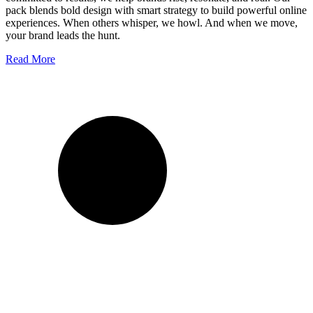
pack blends bold design with smart strategy to build powerful online
experiences. When others whisper, we howl. And when we move,
your brand leads the hunt.
Read More