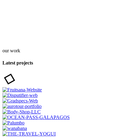
our work
Latest projects