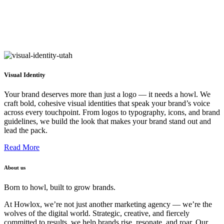
Visual Identity
Your brand deserves more than just a logo — it needs a howl. We
craft bold, cohesive visual identities that speak your brand’s voice
across every touchpoint. From logos to typography, icons, and brand
guidelines, we build the look that makes your brand stand out and
lead the pack.
Read More
About us
Born to howl, built to grow brands.
At Howlox, we’re not just another marketing agency — we’re the
wolves of the digital world. Strategic, creative, and fiercely
committed to results, we help brands rise, resonate, and roar. Our