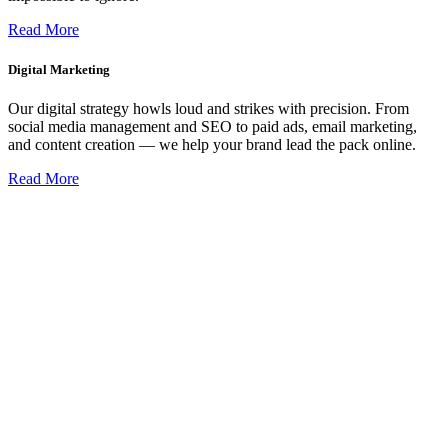
Read More
Digital Marketing
Our digital strategy howls loud and strikes with precision. From
social media management and SEO to paid ads, email marketing,
and content creation — we help your brand lead the pack online.
Read More