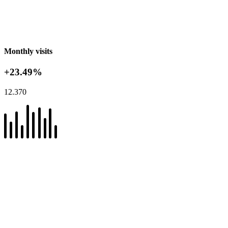
Monthly visits
+23.49%
12.370