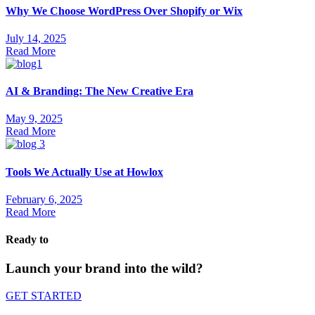
Why We Choose WordPress Over Shopify or Wix
July 14, 2025
Read More
AI & Branding: The New Creative Era
May 9, 2025
Read More
Tools We Actually Use at Howlox
February 6, 2025
Read More
Ready to
Launch your brand into the wild?
GET STARTED