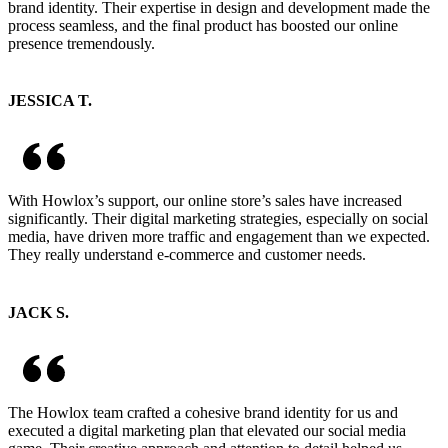
brand identity. Their expertise in design and development made the
process seamless, and the final product has boosted our online
presence tremendously.
JESSICA T.
With Howlox’s support, our online store’s sales have increased
significantly. Their digital marketing strategies, especially on social
media, have driven more traffic and engagement than we expected.
They really understand e-commerce and customer needs.
JACK S.
The Howlox team crafted a cohesive brand identity for us and
executed a digital marketing plan that elevated our social media