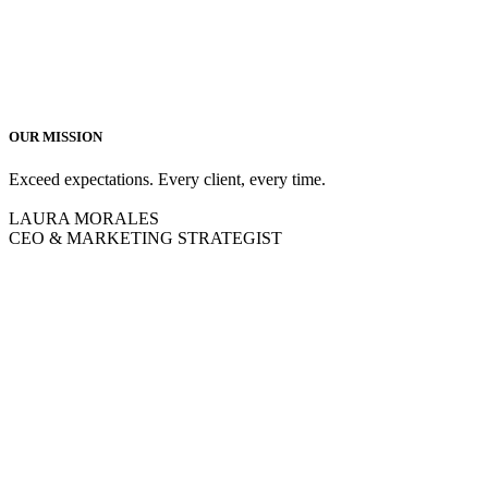
OUR MISSION
Exceed expectations. Every client, every time.
LAURA MORALES
CEO & MARKETING STRATEGIST