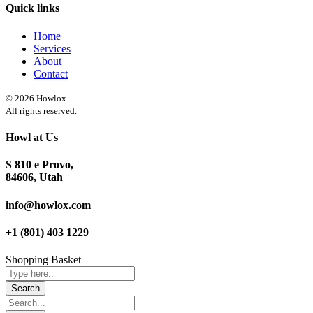
Quick links
Home
Services
About
Contact
© 2026 Howlox.
All rights reserved.
Howl at Us
S 810 e Provo,
84606, Utah
info@howlox.com
+1 (801) 403 1229
Shopping Basket