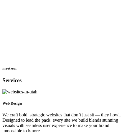
meet our
Services
Web Design
We craft bold, strategic websites that don’t just sit — they howl.
Designed to lead the pack, every site we build blends stunning
visuals with seamless user experience to make your brand
impossible to ignore.