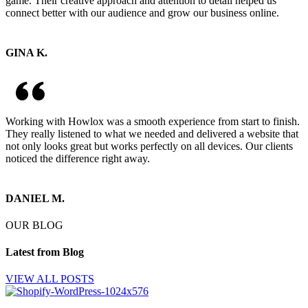
game. Their creative approach and attention to detail helped us
connect better with our audience and grow our business online.
GINA K.
Working with Howlox was a smooth experience from start to finish.
They really listened to what we needed and delivered a website that
not only looks great but works perfectly on all devices. Our clients
noticed the difference right away.
DANIEL M.
OUR BLOG
Latest from Blog
VIEW ALL POSTS