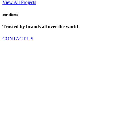
View All Projects
our clients
Trusted by brands all over the world
CONTACT US