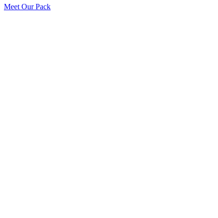
Meet Our Pack