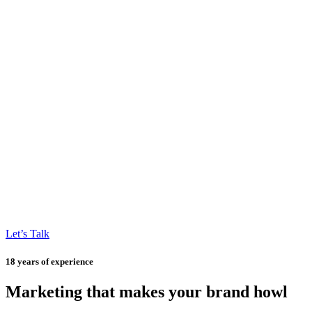
Let’s Talk
18 years of experience
Marketing that makes your brand howl