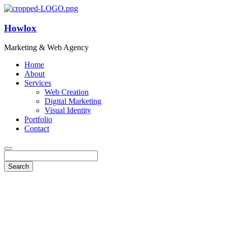
Howlox
Marketing & Web Agency
Home
About
Services
Web Creation
Digital Marketing
Visual Identity
Portfolio
Contact