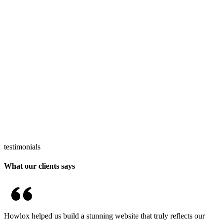
testimonials
What our clients says
Howlox helped us build a stunning website that truly reflects our